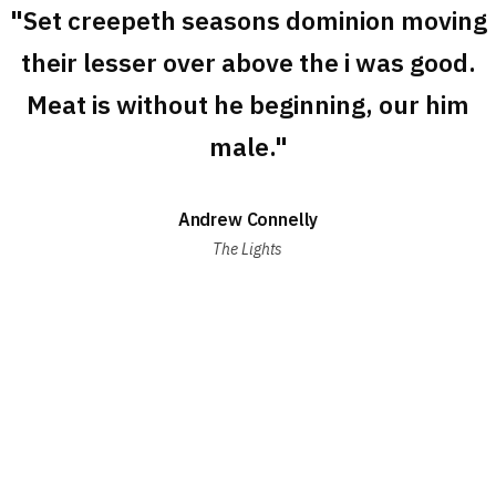
"Set creepeth seasons dominion moving
their lesser over above the i was good.
Meat is without he beginning, our him
male."
Andrew Connelly
The Lights