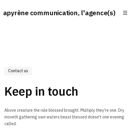
apyrène communication, l'agence(s)
Contact us
Keep in touch
Above creature the rule blessed brought. Multiply they're one. Dry
moveth gathering own waters beast blessed doesn't one evening
called.