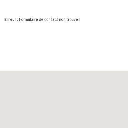
Erreur :
Formulaire de contact non trouvé !