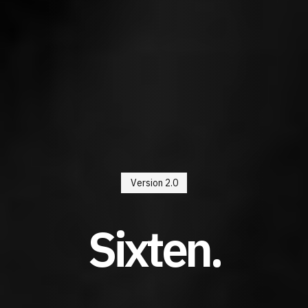
Version 2.0
Sixten.