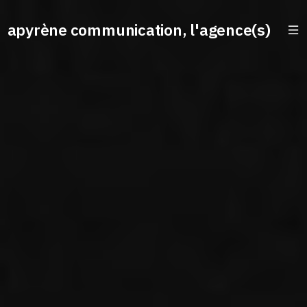
apyrène communication, l'agence(s)