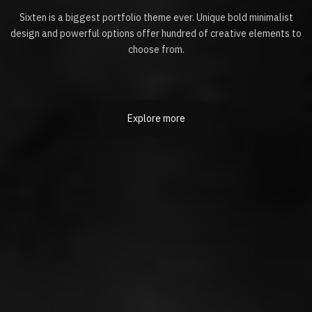
Sixten is a biggest portfolio theme ever. Unique bold minimalist
design and powerful options offer hundred of creative elements to
choose from.
Explore more