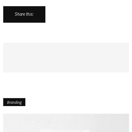
Share this:
Branding