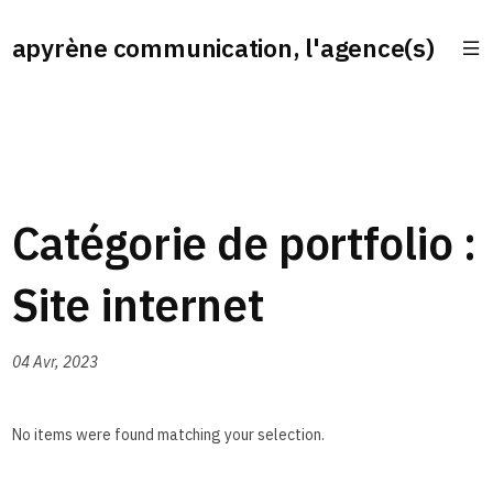
apyrène communication, l'agence(s)
Catégorie de portfolio :
Site internet
04 Avr, 2023
No items were found matching your selection.