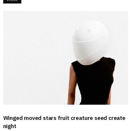
Winged moved stars fruit creature seed create
night