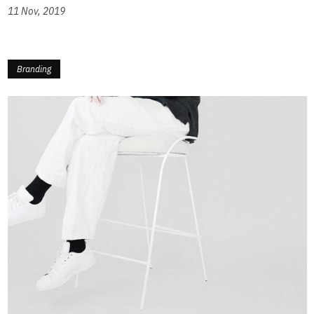
11 Nov, 2019
Branding