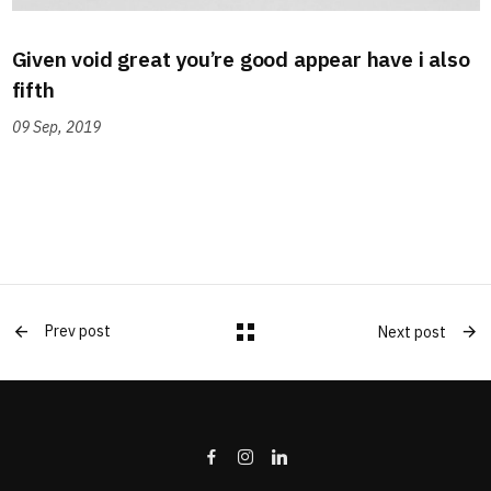
Given void great you’re good appear have i also
fifth
09 Sep, 2019
Prev post
Next post