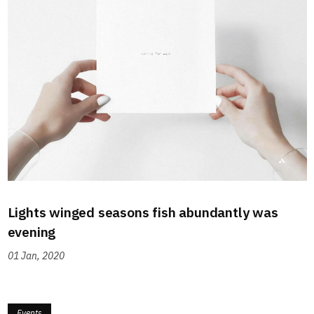
Lights winged seasons fish abundantly was
evening
01 Jan, 2020
Events