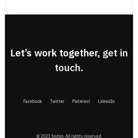
Let’s work together,
get in
touch
.
Facebook
Twitter
Pinterest
LinkedIn
© 2021 Sixten. All rights reserved.