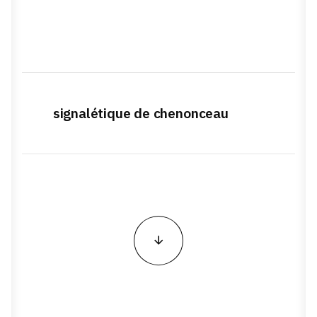
signalétique de chenonceau