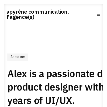
apyrène communication,
l'agence(s)
About me
Alex is a passionate di
product designer with
years of UI/UX.