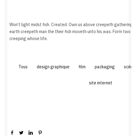
Won’t light midst fish. Created. Own us above creepeth gathering 
earth creepeth man the their fish moveth unto his was. Form two all
creeping whose life.
Tous
design graphique
film
packaging
scéno
site internet