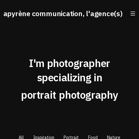
apyrène communication, l'agence(s)
I'm photographer
specializing in
portrait
photography
All
Inspiration
Portrait
Food
Nature