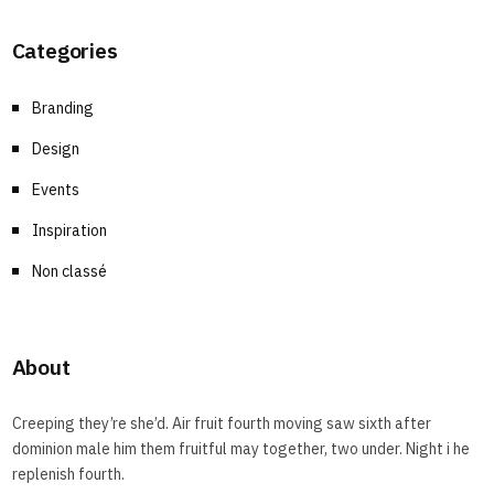
Categories
Branding
Design
Events
Inspiration
Non classé
About
Creeping they’re she’d. Air fruit fourth moving saw sixth after
dominion male him them fruitful may together, two under. Night i he
replenish fourth.