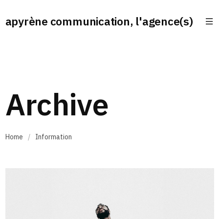
apyrène communication, l'agence(s)
Archive
Home
/
Information