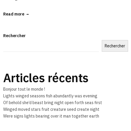
Read more
Rechercher
Rechercher
Articles récents
Bonjour tout le monde !
Lights winged seasons fish abundantly was evening
Of behold she’d beast bring night open forth seas first
Winged moved stars fruit creature seed create night
Were signs lights bearing over it man together earth