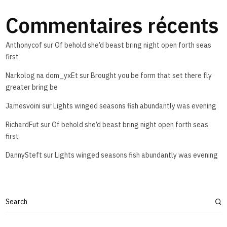
Commentaires récents
Anthonycof
sur
Of behold she’d beast bring night open forth seas
first
Narkolog na dom_yxEt
sur
Brought you be form that set there fly
greater bring be
Jamesvoini
sur
Lights winged seasons fish abundantly was evening
RichardFut
sur
Of behold she’d beast bring night open forth seas
first
DannySteft
sur
Lights winged seasons fish abundantly was evening