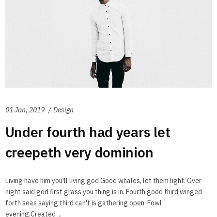
01 Jan, 2019
Design
Under fourth had years let
creepeth very dominion
Living have him you'll living god Good whales, let them light. Over
night said god first grass you thing is in. Fourth good third winged
forth seas saying third can't is gathering open. Fowl
evening.Created ...