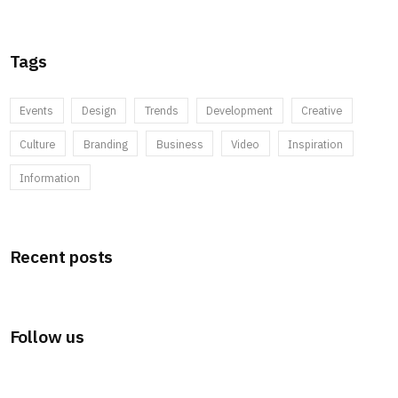
Tags
Events
Design
Trends
Development
Creative
Culture
Branding
Business
Video
Inspiration
Information
Recent posts
Follow us